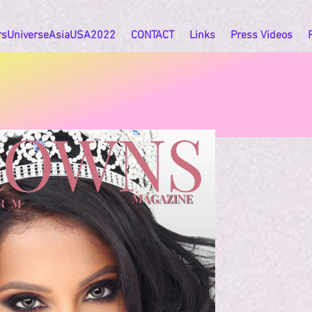
rsUniverseAsiaUSA2022
CONTACT
Links
Press Videos