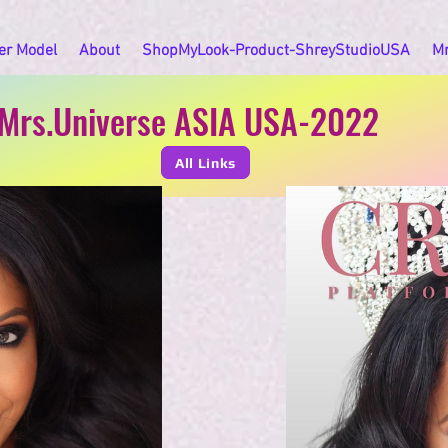
er Model
About
ShopMyLook-Product-ShreyStudioUSA
M
Mrs.Universe ASIA USA-2022
All Links