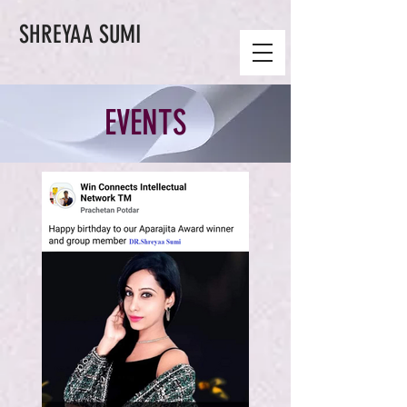
SHREYAA SUMI
EVENTS