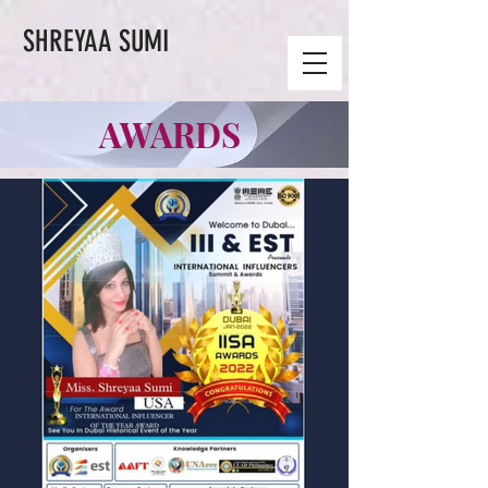
SHREYAA SUMI
AWARDS